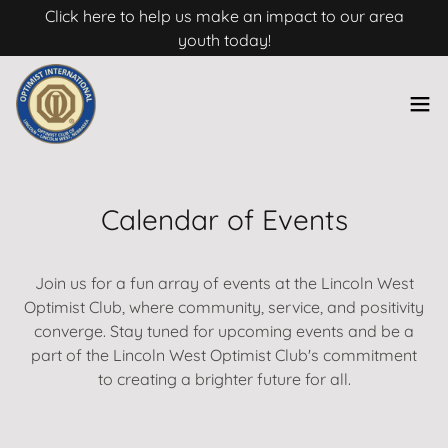
Click here to help us make an impact to our area
youth today!
Calendar of Events
Join us for a fun array of events at the Lincoln West
Optimist Club, where community, service, and positivity
converge. Stay tuned for upcoming events and be a
part of the Lincoln West Optimist Club's commitment
to creating a brighter future for all.