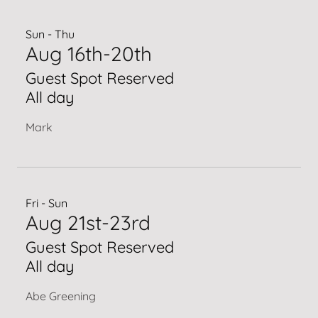
Sun - Thu
Aug 16th-20th
Guest Spot Reserved
All day
Mark
Fri - Sun
Aug 21st-23rd
Guest Spot Reserved
All day
Abe Greening