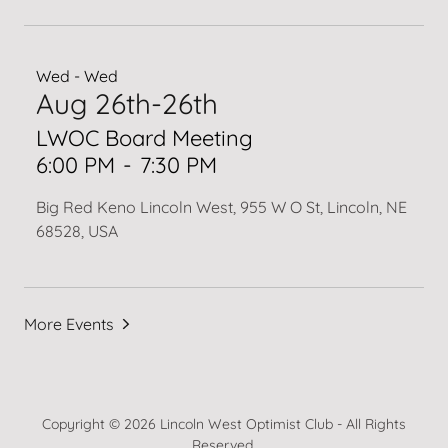
Wed - Wed
Aug 26th-26th
LWOC Board Meeting
6:00 PM
-
7:30 PM
Big Red Keno Lincoln West, 955 W O St, Lincoln, NE
68528, USA
More Events
Copyright © 2026 Lincoln West Optimist Club - All Rights
Reserved.