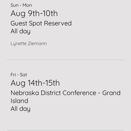
Sun - Mon
Aug 9th-10th
Guest Spot Reserved
All day
Lynette Ziemann
Fri - Sat
Aug 14th-15th
Nebraska District Conference - Grand
Island
All day